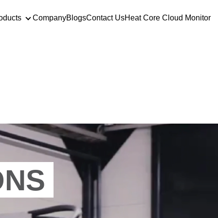
oducts
Company
Blogs
Contact Us
Heat Core Cloud Monitor
utions
Products
ONS