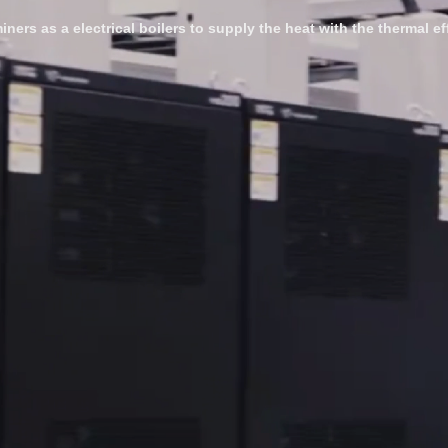
iners as a electrical boilers to supply the heat with the thermal e
-----------------------------------------------------------------------------------------
newable and electric-powered heating. Most industrial processes re
om fossil fuels to electric heating. By integrating heat generation
e operations.