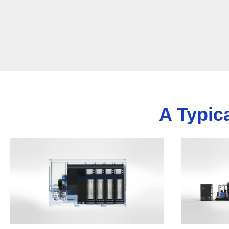
A Typic