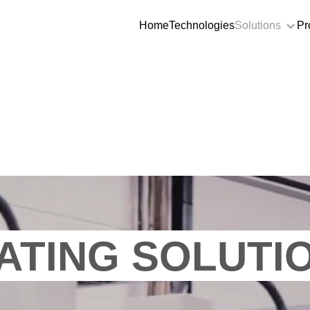
Home
Technologies
Solutions
Pr
Sol
ATING SOLUTI