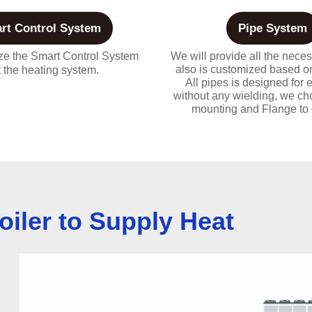
rt Control System
Pipe System
e the Smart Control System
We will provide all the neces
also is customized based on
it the heating system.
All pipes is designed for e
without any wielding, we c
mounting and Flange to 
oiler to Supply Heat