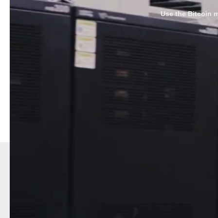
Use the Bitcoin m
--------------------
The bitcoin-mining boiler facilitates the transition to re
heating, our boiler offers a low-cost solution to shift fr
and mining complement each other, ensuring sustainabl