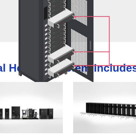
al Heating System Includes