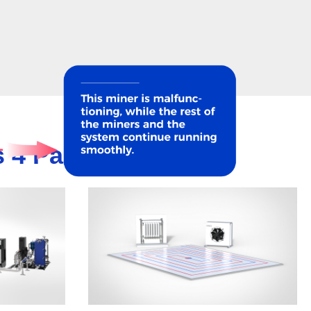
 4 Parts