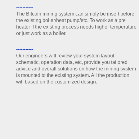
-----------
The Bitcoin mining system can simply be insert before
the existing boiler/heat pump/etc. To work as a pre
heater if the existing process needs higher temperature
or just work as a boiler.
-----------
Our engineers will review your syste
m layout,
schematic, operation data, etc, provide you tailored
advice and overall solutions on how the mining system
is mounted to the existing system. Al
l the production
will based on the customized design.