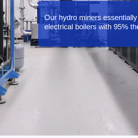
Our hydro miners essentially 
electrical boilers with 95% th