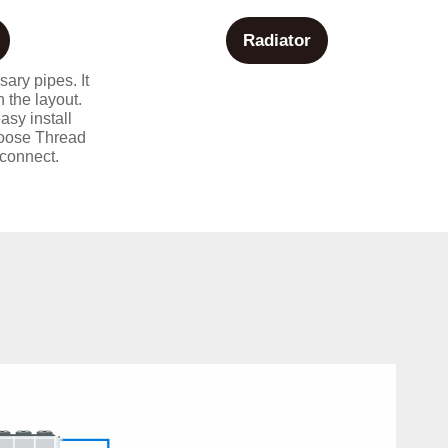
Radiator
sary pipes. It
 the layout.
asy install
hoose Thread
connect.