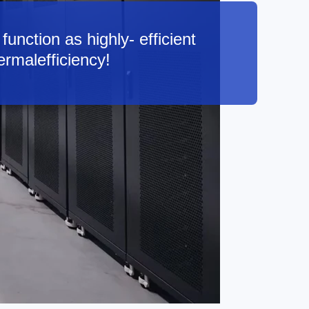
function as highly- efficient
ermalefficiency!