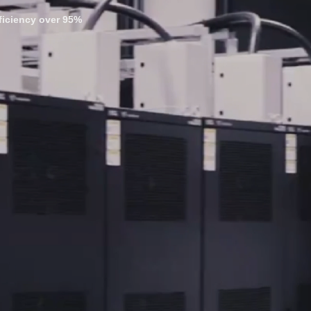
fficiency over 95%
---------------------
quire heat, and with fossil fuels still dominating
 with bitcoin mining, the dual revenue streams from heating