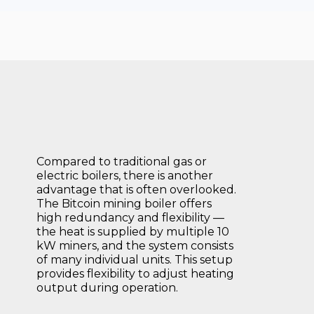
Compared to traditional gas or
electric boilers, there is another
advantage that is often overlooked.
The Bitcoin mining boiler offers
high redundancy and flexibility —
the heat is supplied by multiple 10
kW miners, and the system consists
of many individual units. This setup
provides flexibility to adjust heating
output during operation.