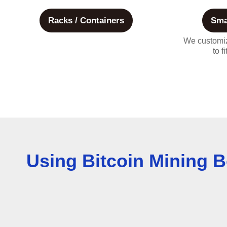
Racks / Containers
Sma
We customiz
to f
Using Bitcoin Mining B