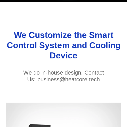
We Customize the Smart
Control System and Cooling
Device
We do in-house design, Contact
Us: business@heatcore.tech