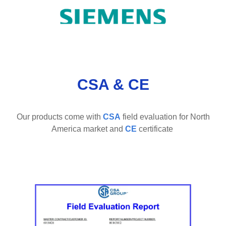
CSA & CE
Our products come with
CSA
field evaluation
for North
America market and
CE
certificate