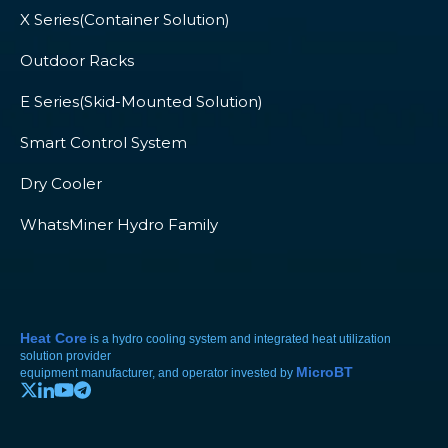
X Series(Container Solution)
Outdoor Racks
E Series(Skid-Mounted Solution)
Smart Control System
Dry Cooler
WhatsMiner Hydro Family
Heat Core
is a hydro cooling system and integrated heat utilization
solution provider
MicroBT
equipment manufacturer, and operator invested by