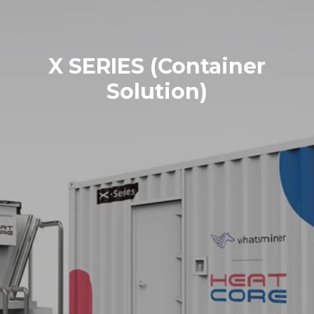
X SERIES (Container
Solution)