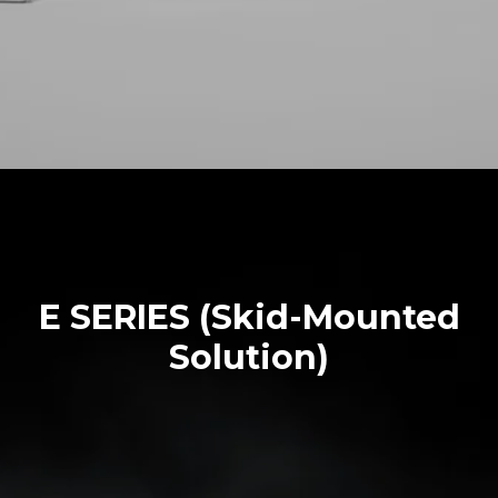
E SERIES (Skid-Mounted
Solution)