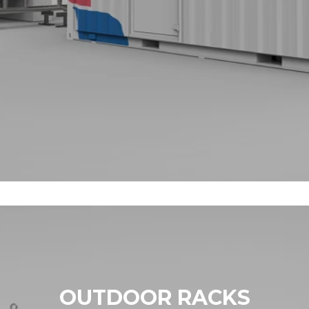
OUTDOOR RACKS