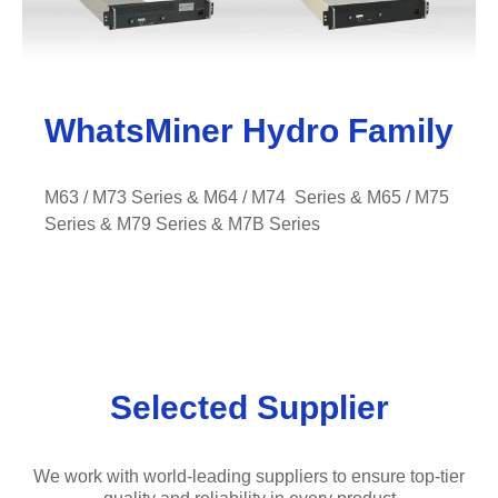
WhatsMiner Hydro Family
M63 / M73 Series & M64 / M74 Series & M65 / M75
Series & M79 Series
& M7B Series
Selected Supplier
We work with world-leading suppliers to ensure top-tier