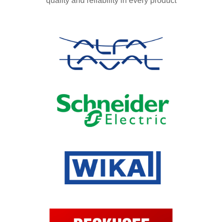
quality and reliability in every product