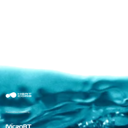
Powered and Invested by :