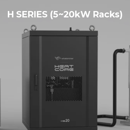
H SERIES (5~20kW Racks)