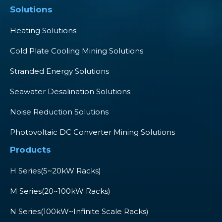
Solutions
Heating Solutions
Cold Plate Cooling Mining Solutions
Stranded Energy Solutions
Seawater Desalination Solutions
Noise Reduction Solutions
Photovoltaic DC Converter Mining Solutions
Products
H Series(5~20kW Racks)
M Series(20~100kW Racks)
N Series(100kW~Infinite Scale Racks)