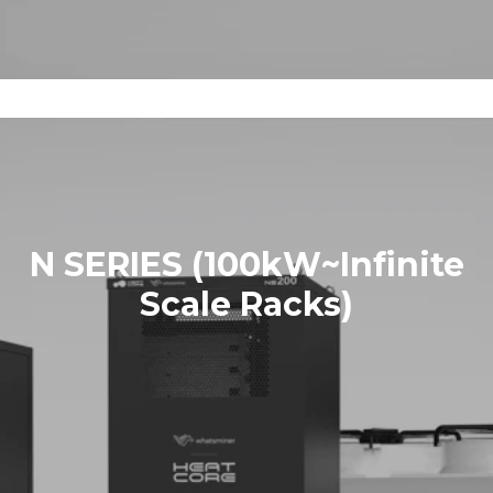
N SERIES (100kW~Infinite
Scale Racks)