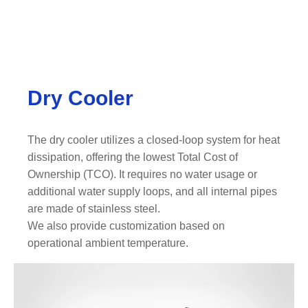
Dry Cooler
The dry cooler utilizes a closed-loop system for heat
dissipation, offering the lowest Total Cost of
Ownership (TCO). It requires no water usage or
additional water supply loops, and all internal pipes
are made of stainless steel.
We also provide customization based on
operational ambient temperature.