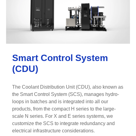
Smart Control System
(CDU)
The Coolant Distribution Unit (CDU), also known as
the Smart Control System (SCS), manages hydro-
loops in batches and is integrated into all our
products, from the compact H series to the large-
scale N series. For X and E series systems, we
customize the SCS to integrate redundancy and
electrical infrastructure considerations.