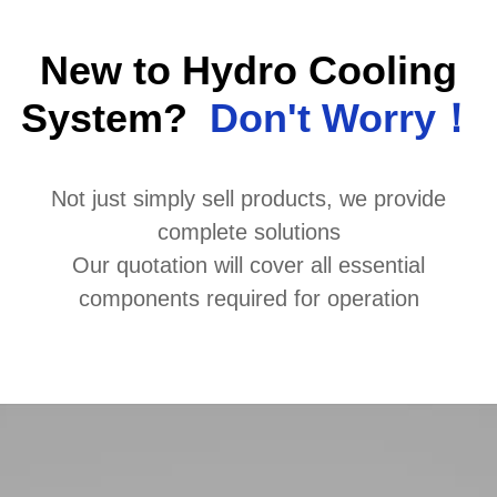
New to Hydro Cooling
System?
Don't Worry！
Not just simply sell products, we provide
complete solutions
Our quotation will cover all essential
components required for operation