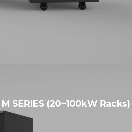
M SERIES (20~100kW Racks)