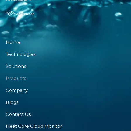
Home
Technologies
Solutions
Products
Company
Blogs
Contact Us
Heat Core Cloud Monitor