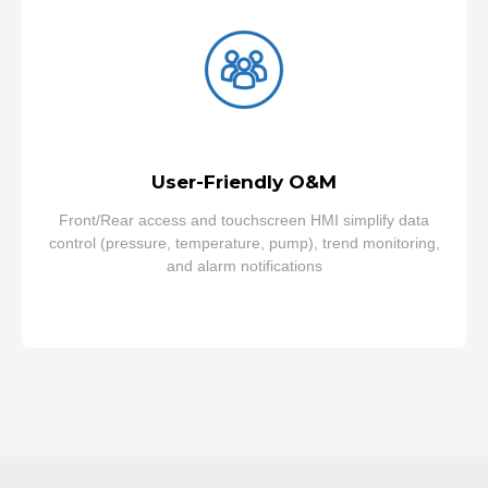
User-Friendly O&M
Front/Rear access and touchscreen HMI simplify data
control (pressure, temperature, pump), trend monitoring,
and alarm notifications