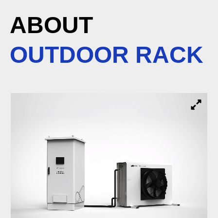
ABOUT
OUTDOOR RACK