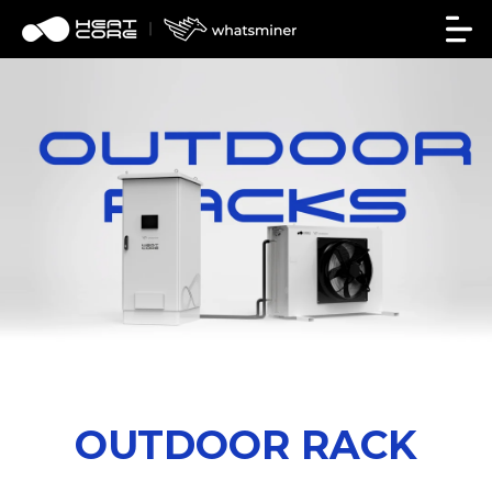
OUTDOOR RACK