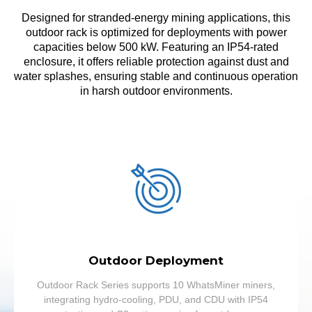
Designed for stranded-energy mining applications, this
outdoor rack is optimized for deployments with power
capacities below 500 kW. Featuring an IP54-rated
enclosure, it offers reliable protection against dust and
water splashes, ensuring stable and continuous operation
in harsh outdoor environments.
Outdoor Deployment
Outdoor Rack Series supports 10 WhatsMiner miners,
integrating hydro-cooling, PDU, and CDU with IP54