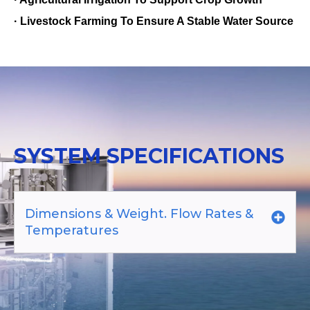
· Livestock Farming To Ensure A Stable Water Source
SYSTEM SPECIFICATIONS
Dimensions & Weight. Flow Rates &
Temperatures