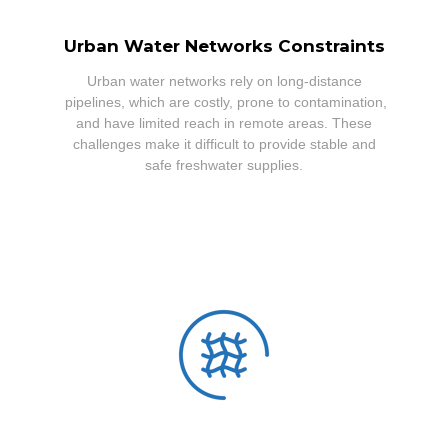
Urban Water Networks Constraints
Urban water networks rely on long-distance
pipelines, which are costly, prone to contamination,
and have limited reach in remote areas. These
challenges make it difficult to provide stable and
safe freshwater supplies.