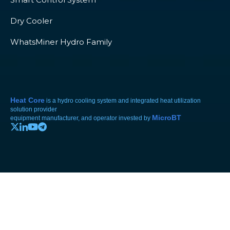
Dry Cooler
WhatsMiner Hydro Family
Heat Core
is a hydro cooling system and integrated heat utilization
solution provider
MicroBT
equipment manufacturer, and operator invested by