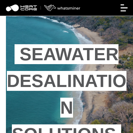
SEAWATER
DESALINATIO
N