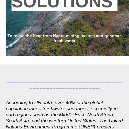
SOLUTIONS
To reuse the heat from Hydro mining system and generate
fresh water
---------------------------------------------------------------------------------
-------------------------------------------------
According to UN data, over 40% of the global
population faces freshwater shortages, especially in
arid regions such as the Middle East, North Africa,
South Asia, and the western United States. The United
Nations Environment Programme (UNEP) predicts