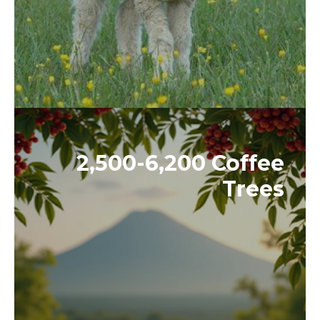
2,500-6,200 Coffee
Trees