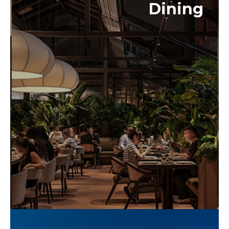
Dining