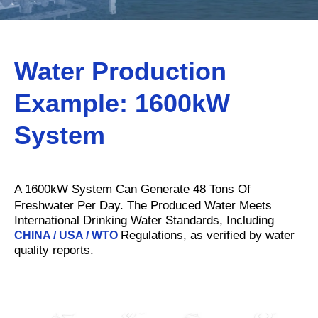
Water Production
Example: 1600kW
S
ystem
A 1600kW System Can Generate 48 Tons Of
Freshwater Per Day. The Produced Water Meets
International Drinking Water Standards, Including
Regulations, as verified by water
CHINA / USA / WTO
quality reports.