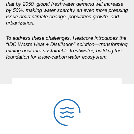
that by 2050, global freshwater demand will increase
by 50%, making water scarcity an even more pressing
issue amid climate change, population growth, and
urbanization.
To address these challenges, Heatcore introduces the
“IDC Waste Heat + Distillation” solution—transforming
mining heat into sustainable freshwater, building the
foundation for a low-carbon water ecosystem.