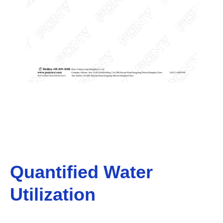
Quantified Water
Utilization