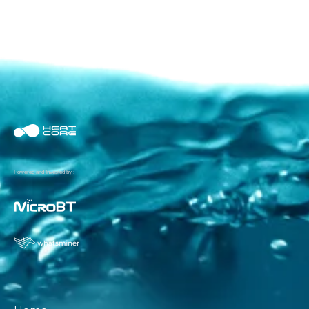
Powered and Invested by :