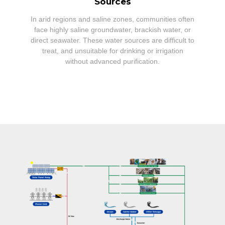
Sources
In arid regions and saline zones, communities often
face highly saline groundwater, brackish water, or
direct seawater. These water sources are difficult to
treat, and unsuitable for drinking or irrigation
without advanced purification.