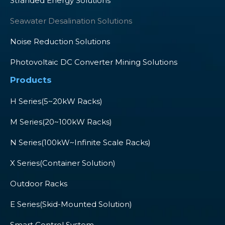
Stranded Energy Solutions
Seawater Desalination Solutions
Noise Reduction Solutions
Photovoltaic DC Converter Mining Solutions
Products
H Series(5~20kW Racks)
M Series(20~100kW Racks)
N Series(100kW~Infinite Scale Racks)
X Series(Container Solution)
Outdoor Racks
E Series(Skid-Mounted Solution)
Smart Control System