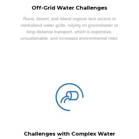
Off-Grid Water Challenges
Rural, desert, and island regions lack access to
centralized water grids, relying on groundwater or
long-distance transport, which is expensive,
unsustainable, and increases environmental risks.
Challenges with Complex Water