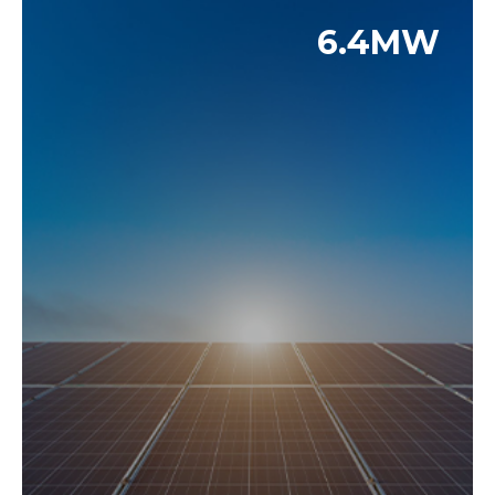
6.4MW