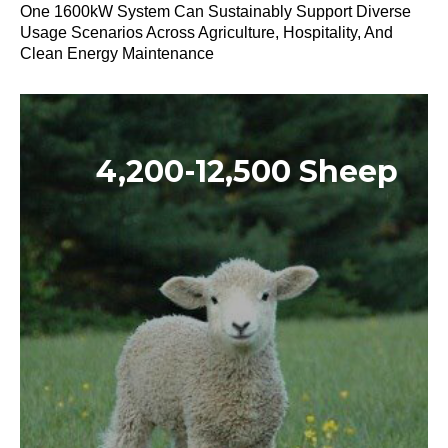
One 1600kW System Can Sustainably Support Diverse
Usage Scenarios Across Agriculture, Hospitality, And
Clean Energy Maintenance
4,200-12,500 Sheep