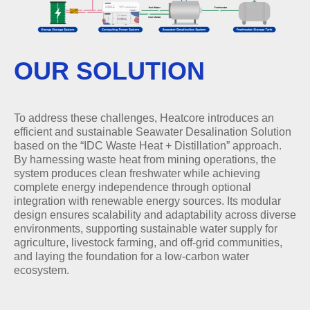
OUR SOLUTION
To address these challenges, Heatcore introduces an
efficient and sustainable Seawater Desalination Solution
based on the “IDC Waste Heat + Distillation” approach.
By harnessing waste heat from mining operations, the
system produces clean freshwater while achieving
complete energy independence through optional
integration with renewable energy sources. Its modular
design ensures scalability and adaptability across diverse
environments, supporting sustainable water supply for
agriculture, livestock farming, and off-grid communities,
and laying the foundation for a low-carbon water
ecosystem.