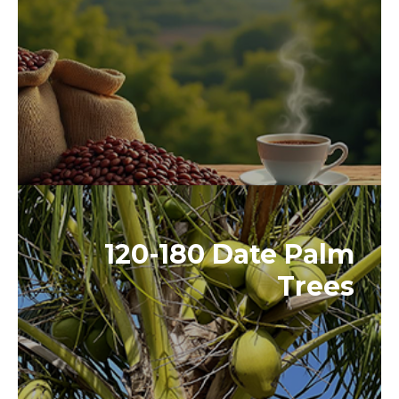
120-180 Date Palm
Trees