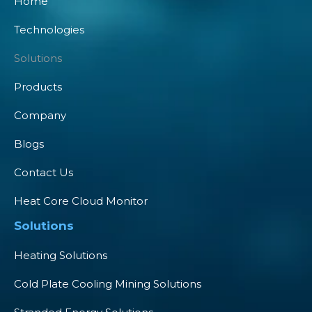
Home
Technologies
Solutions
Products
Company
Blogs
Contact Us
Heat Core Cloud Monitor
Solutions
Heating Solutions
Cold Plate Cooling Mining Solutions