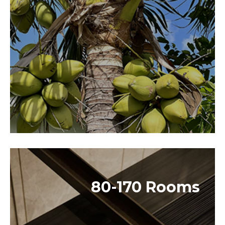
80-170 Rooms