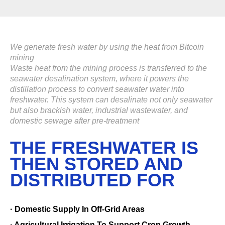
We generate fresh water by using the heat from Bitcoin
mining
Waste heat from the mining process is transferred to the
seawater desalination system, where it powers the
distillation process to convert seawater water into
freshwater. This system can desalinate not only seawater
but also brackish water, industrial wastewater, and
domestic sewage after pre-treatment
THE FRESHWATER IS
THEN STORED AND
DISTRIBUTED FOR
· Domestic Supply In Off-Grid Areas
· Agricultural Irrigation To Support Crop Growth