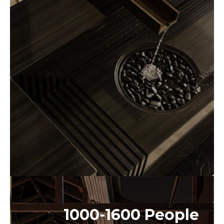
1000-1600 People